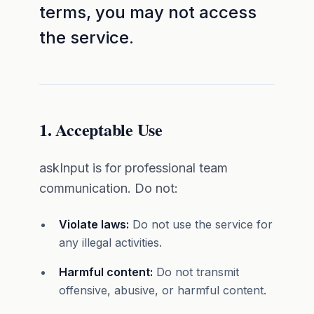
terms, you may not access
the service.
1. Acceptable Use
askInput is for professional team
communication. Do not:
Violate laws:
Do not use the service for
any illegal activities.
Harmful content:
Do not transmit
offensive, abusive, or harmful content.