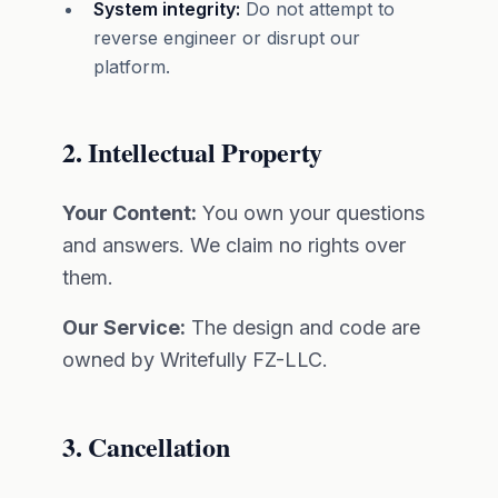
System integrity:
Do not attempt to
reverse engineer or disrupt our
platform.
2. Intellectual Property
Your Content:
You own your questions
and answers. We claim no rights over
them.
Our Service:
The design and code are
owned by Writefully FZ-LLC.
3. Cancellation