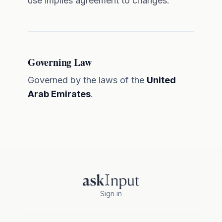
use implies agreement to changes.
Governing Law
Governed by the laws of the
United
Arab Emirates
.
Sign in