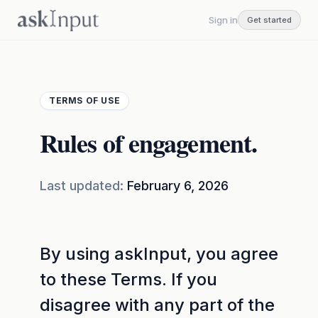
Sign in
Get started
TERMS OF USE
Rules of engagement.
Last updated:
February 6, 2026
By using askInput, you agree
to these Terms. If you
disagree with any part of the