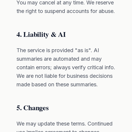
You may cancel at any time. We reserve
the right to suspend accounts for abuse.
4. Liability & AI
The service is provided "as is". AI
summaries are automated and may
contain errors; always verify critical info.
We are not liable for business decisions
made based on these summaries.
5. Changes
We may update these terms. Continued