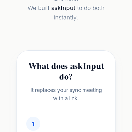
We built
askInput
to do both
instantly.
What does askInput
do?
It replaces your sync meeting
with a link.
1