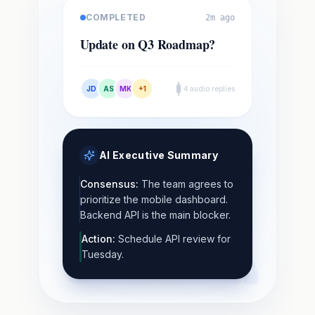
COMPLETED
2m ago
Update on Q3 Roadmap?
JD
AS
MK
+1
4 audio replies
AI Executive Summary
Consensus:
The team agrees to
prioritize the mobile dashboard.
Backend API is the main blocker.
Action:
Schedule API review for
Tuesday.