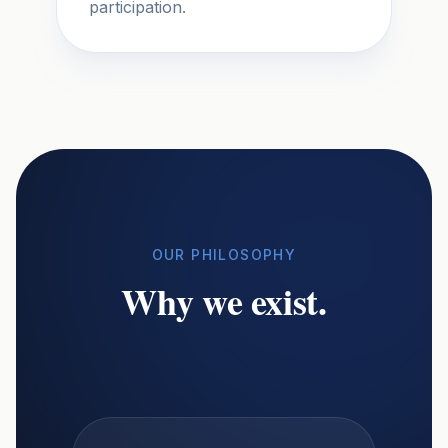
participation.
OUR PHILOSOPHY
Why we exist.