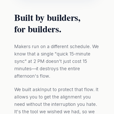
Built by builders,
for builders.
Makers run on a different schedule. We
know that a single "quick 15-minute
sync" at 2 PM doesn't just cost 15
minutes—it destroys the entire
afternoon's flow.
We built askInput to protect that flow. It
allows you to get the alignment you
need without the interruption you hate.
It's the tool we wished we had, so we