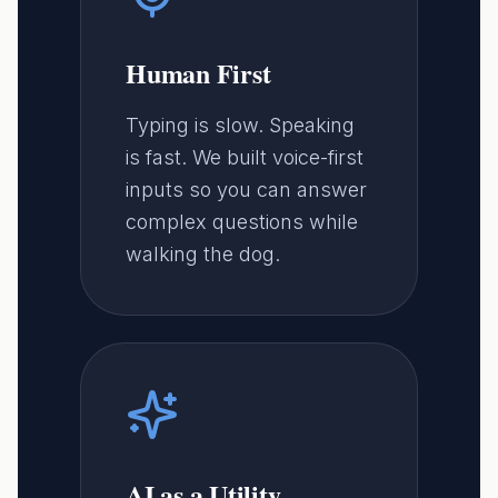
Human First
Typing is slow. Speaking
is fast. We built voice-first
inputs so you can answer
complex questions while
walking the dog.
AI as a Utility