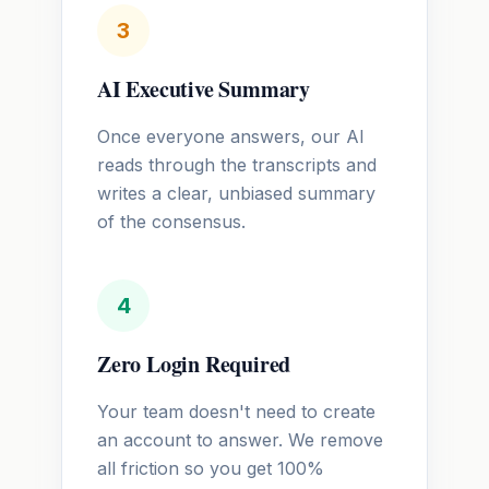
3
AI Executive Summary
Once everyone answers, our AI
reads through the transcripts and
writes a clear, unbiased summary
of the consensus.
4
Zero Login Required
Your team doesn't need to create
an account to answer. We remove
all friction so you get 100%