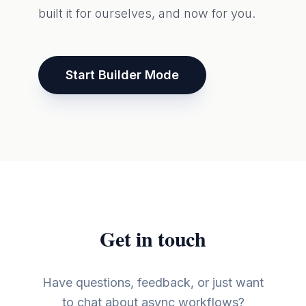
built it for ourselves, and now for you.
Start Builder Mode
Get in touch
Have questions, feedback, or just want
to chat about async workflows?