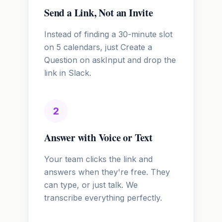
Send a Link, Not an Invite
Instead of finding a 30-minute slot
on 5 calendars, just Create a
Question on askInput and drop the
link in Slack.
2
Answer with Voice or Text
Your team clicks the link and
answers when they're free. They
can type, or just talk. We
transcribe everything perfectly.