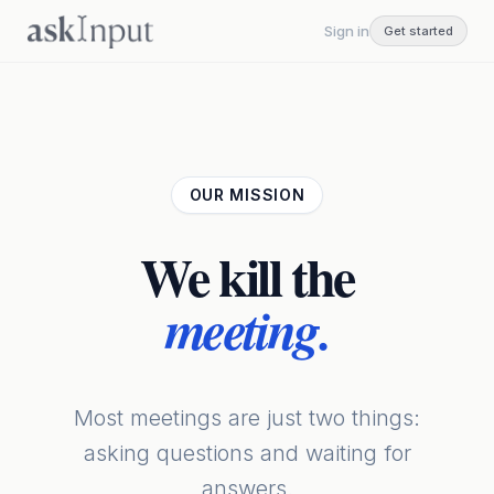
Sign in
Get started
OUR MISSION
We kill
the
meeting.
Most meetings are just two things:
asking questions and waiting for
answers.