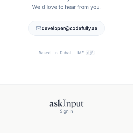
We'd love to hear from you.
developer@codefully.ae
Based in Dubai, UAE 🇦🇪
Sign in