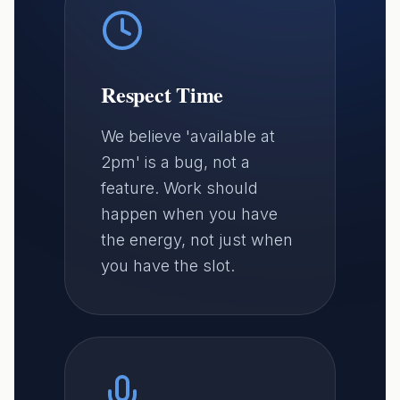
Respect Time
We believe 'available at
2pm' is a bug, not a
feature. Work should
happen when you have
the energy, not just when
you have the slot.