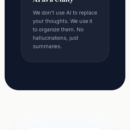
We don't use AI to replace
your thoughts. We use it
to organize them. No
hallucinations, just
summaries.